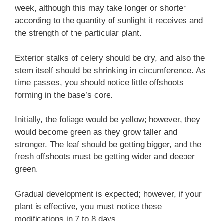
week, although this may take longer or shorter
according to the quantity of sunlight it receives and
the strength of the particular plant.
Exterior stalks of celery should be dry, and also the
stem itself should be shrinking in circumference. As
time passes, you should notice little offshoots
forming in the base’s core.
Initially, the foliage would be yellow; however, they
would become green as they grow taller and
stronger. The leaf should be getting bigger, and the
fresh offshoots must be getting wider and deeper
green.
Gradual development is expected; however, if your
plant is effective, you must notice these
modifications in 7 to 8 days.