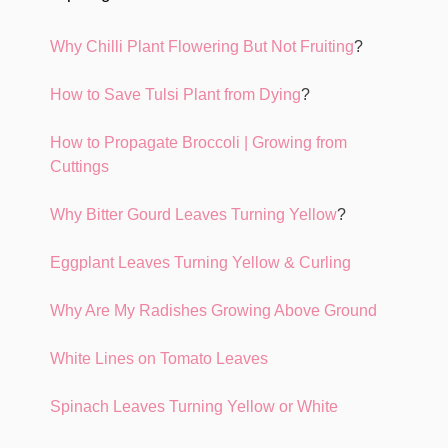
Why Chilli Plant Flowering But Not Fruiting
?
How to Save Tulsi Plant from Dying
?
How to Propagate Broccoli | Growing from
Cuttings
Why Bitter Gourd Leaves Turning Yellow
?
Eggplant Leaves Turning Yellow & Curling
Why Are My Radishes Growing Above Ground
White Lines on Tomato Leaves
Spinach Leaves Turning Yellow or White