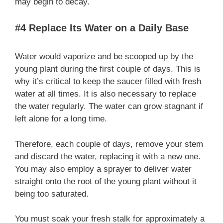
may begin to decay.
#4 Replace Its Water on a Daily Base
Water would vaporize and be scooped up by the
young plant during the first couple of days. This is
why it’s critical to keep the saucer filled with fresh
water at all times. It is also necessary to replace
the water regularly. The water can grow stagnant if
left alone for a long time.
Therefore, each couple of days, remove your stem
and discard the water, replacing it with a new one.
You may also employ a sprayer to deliver water
straight onto the root of the young plant without it
being too saturated.
You must soak your fresh stalk for approximately a