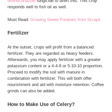
difenoconazole
fungicide to avert this. This crop
responds well to fish oil as well.
Must Read:
Growing Sweet Potatoes from Scraps
Fertilizer
At the outset, crops will profit from a balanced
fertilizer. They are regarded as heavy feeders.
Afterwards, you may apply fertilizer with a greater
potassium content or a 4-4-8 or 5-10-10 proportion.
Proceed to modify the soil with manure in
combination with fertilizer. This will both offer
nourishment and aid with moisture retention. Coffee
grinds can also be added.
How to Make Use of Celery?