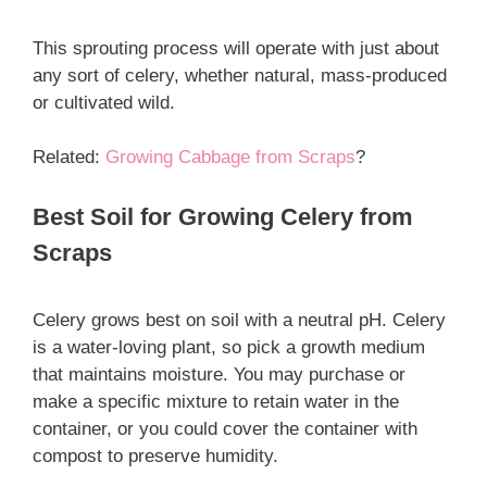
This sprouting process will operate with just about
any sort of celery, whether natural, mass-produced
or cultivated wild.
Related:
Growing Cabbage from Scraps
?
Best Soil for Growing Celery from
Scraps
Celery grows best on soil with a neutral pH. Celery
is a water-loving plant, so pick a growth medium
that maintains moisture. You may purchase or
make a specific mixture to retain water in the
container, or you could cover the container with
compost to preserve humidity.