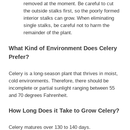
removed at the moment. Be careful to cut
the outside stalks first, so the poorly formed
interior stalks can grow. When eliminating
single stalks, be careful not to harm the
remainder of the plant.
What Kind of Environment Does Celery
Prefer?
Celery is a long-season plant that thrives in moist,
cold environments. Therefore, there should be
incomplete or partial sunlight ranging between 55
and 70 degrees Fahrenheit.
How Long Does it Take to Grow Celery?
Celery matures over 130 to 140 days.