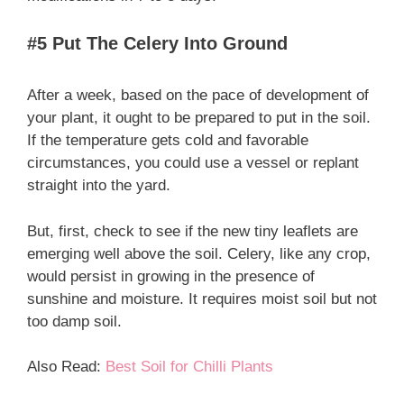
#5 Put The Celery Into Ground
After a week, based on the pace of development of
your plant, it ought to be prepared to put in the soil.
If the temperature gets cold and favorable
circumstances, you could use a vessel or replant
straight into the yard.
But, first, check to see if the new tiny leaflets are
emerging well above the soil. Celery, like any crop,
would persist in growing in the presence of
sunshine and moisture. It requires moist soil but not
too damp soil.
Also Read:
Best Soil for Chilli Plants