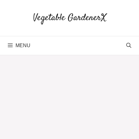
Skip
to
Vegetable GardenerX
content
MENU