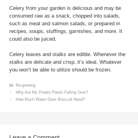
Celery from your garden is delicious and may be
consumed raw as a snack, chopped into salads,
such as meat and salmon salads, or prepared in
recipes, soups, stuffings, garnishes, and more. It
could also be juiced.
Celery leaves and stalks are edible. Whenever the
stalks are delicate and crisp, it’s ideal. Whatever
you won’t be able to utilize should be frozen.
Categories
Re-growing
Why Are My Potato Plants Falling Over?
How Much Water Does Broccoli Need?
Leave a Comment