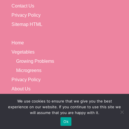
Contact Us
Privacy Policy
Sitemap HTML
Home
Vegetables
Growing Problems
Microgreens
Privacy Policy
About Us
Contact Us
We use cookies to ensure that we give you the best
experience on our website. If you continue to use this site we
will assume that you are happy with it.
Ok
© 2026 VEGETABLE GARDENERX
• BUILT WITH
GENERATEPRESS