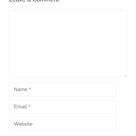
Comment
Name
Email
Website