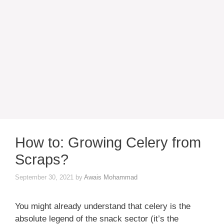
How to: Growing Celery from
Scraps?
September 30, 2021
by
Awais Mohammad
You might already understand that celery is the
absolute legend of the snack sector (it’s the