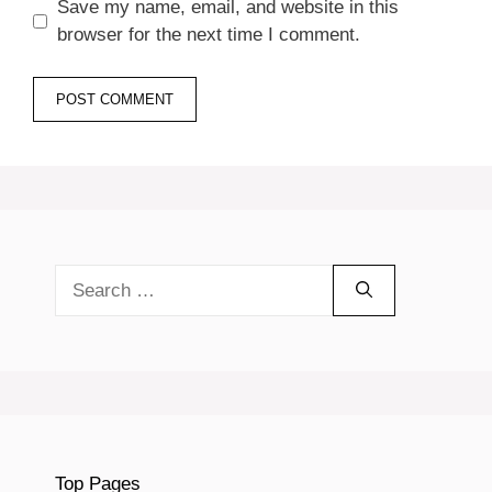
Save my name, email, and website in this
browser for the next time I comment.
Search
for:
Top Pages