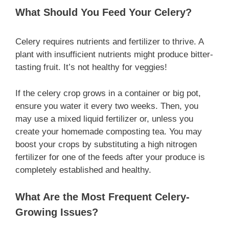
What Should You Feed Your Celery?
Celery requires nutrients and fertilizer to thrive. A
plant with insufficient nutrients might produce bitter-
tasting fruit. It’s not healthy for veggies!
If the celery crop grows in a container or big pot,
ensure you water it every two weeks. Then, you
may use a mixed liquid fertilizer or, unless you
create your homemade composting tea. You may
boost your crops by substituting a high nitrogen
fertilizer for one of the feeds after your produce is
completely established and healthy.
What Are the Most Frequent Celery-
Growing Issues?