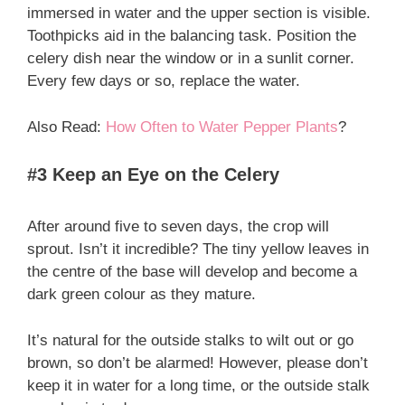
immersed in water and the upper section is visible.
Toothpicks aid in the balancing task. Position the
celery dish near the window or in a sunlit corner.
Every few days or so, replace the water.
Also Read:
How Often to Water Pepper Plants
?
#3 Keep an Eye on the Celery
After around five to seven days, the crop will
sprout. Isn’t it incredible? The tiny yellow leaves in
the centre of the base will develop and become a
dark green colour as they mature.
It’s natural for the outside stalks to wilt out or go
brown, so don’t be alarmed! However, please don’t
keep it in water for a long time, or the outside stalk