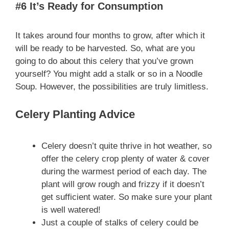
#6 It’s Ready for Consumption
It takes around four months to grow, after which it
will be ready to be harvested. So, what are you
going to do about this celery that you’ve grown
yourself? You might add a stalk or so in a Noodle
Soup. However, the possibilities are truly limitless.
Celery Planting Advice
Celery doesn’t quite thrive in hot weather, so
offer the celery crop plenty of water & cover
during the warmest period of each day. The
plant will grow rough and frizzy if it doesn’t
get sufficient water. So make sure your plant
is well watered!
Just a couple of stalks of celery could be