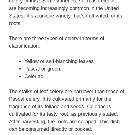
celery plants? Some varieties, such as celeriac,
are becoming increasingly common in the United
States. It’s a unique variety that’s cultivated for its
roots.
There are three types of celery in terms of
classification.
Yellow or self-blanching leaves
Pascal or green.
Celeriac.
The stalks of leaf celery are narrower than those of
Pascal celery. It is cultivated primarily for the
fragrance of its foliage and seeds. Celeriac is
cultivated for its tasty root, as previously stated.
After harvesting, the roots are scraped. This dish
can be consumed directly or cooked.