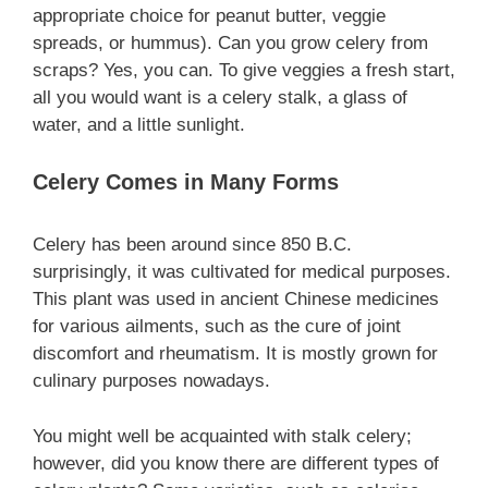
appropriate choice for peanut butter, veggie
spreads, or hummus). Can you grow celery from
scraps? Yes, you can. To give veggies a fresh start,
all you would want is a celery stalk, a glass of
water, and a little sunlight.
Celery Comes in Many Forms
Celery has been around since 850 B.C.
surprisingly, it was cultivated for medical purposes.
This plant was used in ancient Chinese medicines
for various ailments, such as the cure of joint
discomfort and rheumatism. It is mostly grown for
culinary purposes nowadays.
You might well be acquainted with stalk celery;
however, did you know there are different types of