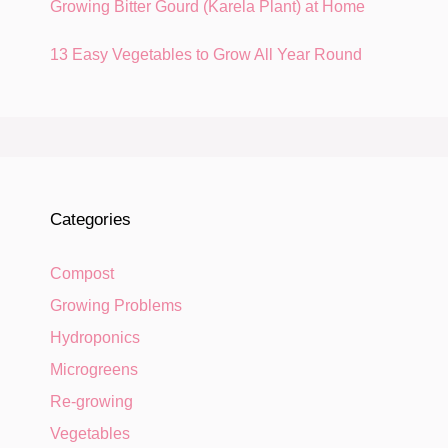
Growing Bitter Gourd (Karela Plant) at Home
13 Easy Vegetables to Grow All Year Round
Categories
Compost
Growing Problems
Hydroponics
Microgreens
Re-growing
Vegetables