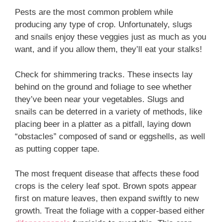
Pests are the most common problem while
producing any type of crop. Unfortunately, slugs
and snails enjoy these veggies just as much as you
want, and if you allow them, they’ll eat your stalks!
Check for shimmering tracks. These insects lay
behind on the ground and foliage to see whether
they’ve been near your vegetables. Slugs and
snails can be deterred in a variety of methods, like
placing beer in a platter as a pitfall, laying down
“obstacles” composed of sand or eggshells, as well
as putting copper tape.
The most frequent disease that affects these food
crops is the celery leaf spot. Brown spots appear
first on mature leaves, then expand swiftly to new
growth. Treat the foliage with a copper-based either