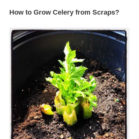
How to Grow Celery from Scraps?