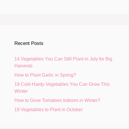
Recent Posts
14 Vegetables You Can Still Plant in July for Big
Harvests
How to Plant Garlic in Spring?
19 Cold-Hardy Vegetables You Can Grow This
Winter
How to Grow Tomatoes Indoors in Winter?
19 Vegetables to Plant in October