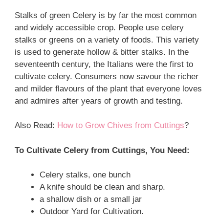
Stalks of green Celery is by far the most common
and widely accessible crop. People use celery
stalks or greens on a variety of foods. This variety
is used to generate hollow & bitter stalks. In the
seventeenth century, the Italians were the first to
cultivate celery. Consumers now savour the richer
and milder flavours of the plant that everyone loves
and admires after years of growth and testing.
Also Read:
How to Grow Chives from Cuttings
?
To Cultivate Celery from Cuttings, You Need:
Celery stalks, one bunch
A knife should be clean and sharp.
a shallow dish or a small jar
Outdoor Yard for Cultivation.