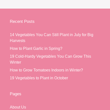
Recent Posts
14 Vegetables You Can Still Plant in July for Big
Harvests
How to Plant Garlic in Spring?
19 Cold-Hardy Vegetables You Can Grow This
Winter
How to Grow Tomatoes Indoors in Winter?
19 Vegetables to Plant in October
Pages
About Us