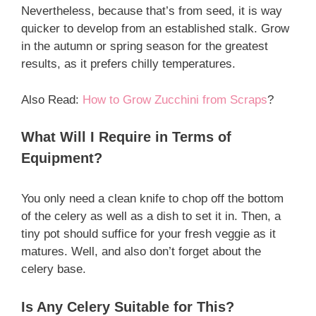
Nevertheless, because that’s from seed, it is way
quicker to develop from an established stalk. Grow
in the autumn or spring season for the greatest
results, as it prefers chilly temperatures.
Also Read:
How to Grow Zucchini from Scraps
?
What Will I Require in Terms of
Equipment?
You only need a clean knife to chop off the bottom
of the celery as well as a dish to set it in. Then, a
tiny pot should suffice for your fresh veggie as it
matures. Well, and also don’t forget about the
celery base.
Is Any Celery Suitable for This?