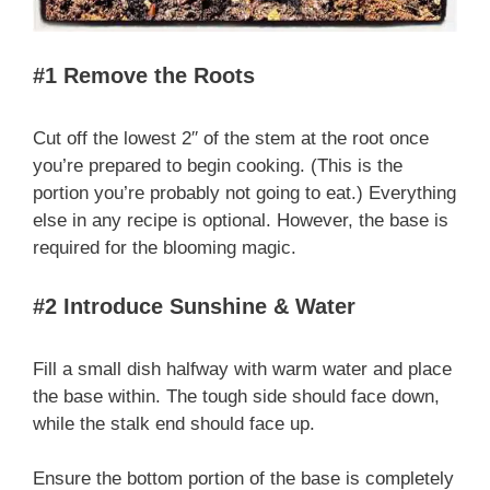
#1 Remove the Roots
Cut off the lowest 2′′ of the stem at the root once
you’re prepared to begin cooking. (This is the
portion you’re probably not going to eat.) Everything
else in any recipe is optional. However, the base is
required for the blooming magic.
#2 Introduce Sunshine & Water
Fill a small dish halfway with warm water and place
the base within. The tough side should face down,
while the stalk end should face up.
Ensure the bottom portion of the base is completely