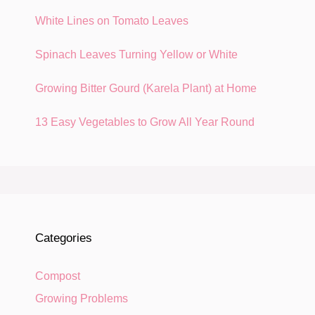
White Lines on Tomato Leaves
Spinach Leaves Turning Yellow or White
Growing Bitter Gourd (Karela Plant) at Home
13 Easy Vegetables to Grow All Year Round
Categories
Compost
Growing Problems