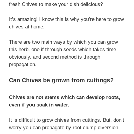
fresh Chives to make your dish delicious?
It’s amazing! I know this is why you’re here to grow
chives at home.
There are two main ways by which you can grow
this herb, one if through seeds which takes time
obviously, and second method is through
propagation.
Can Chives be grown from cuttings?
Chives are not stems which can develop roots,
even if you soak in water.
It is difficult to grow chives from cuttings. But, don’t
worry you can propagate by root clump diversion.