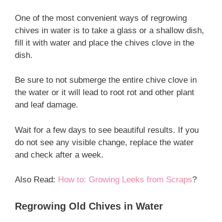
One of the most convenient ways of regrowing
chives in water is to take a glass or a shallow dish,
fill it with water and place the chives clove in the
dish.
Be sure to not submerge the entire chive clove in
the water or it will lead to root rot and other plant
and leaf damage.
Wait for a few days to see beautiful results. If you
do not see any visible change, replace the water
and check after a week.
Also Read:
How to: Growing Leeks from Scraps
?
Regrowing Old Chives in Water