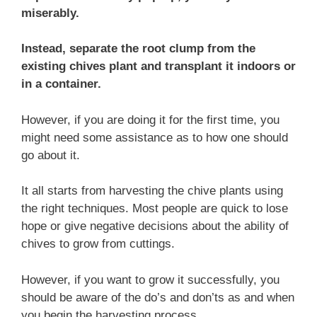
miserably.
Instead, separate the root clump from the
existing chives plant and transplant it indoors or
in a container.
However, if you are doing it for the first time, you
might need some assistance as to how one should
go about it.
It all starts from harvesting the chive plants using
the right techniques. Most people are quick to lose
hope or give negative decisions about the ability of
chives to grow from cuttings.
However, if you want to grow it successfully, you
should be aware of the do’s and don’ts as and when
you begin the harvesting process.