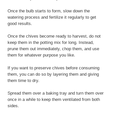
Once the bulb starts to form, slow down the
watering process and fertilize it regularly to get
good results.
Once the chives become ready to harvest, do not
keep them in the potting mix for long. Instead,
prune them out immediately, chop them, and use
them for whatever purpose you like.
If you want to preserve chives before consuming
them, you can do so by layering them and giving
them time to dry.
Spread them over a baking tray and turn them over
once in a while to keep them ventilated from both
sides.