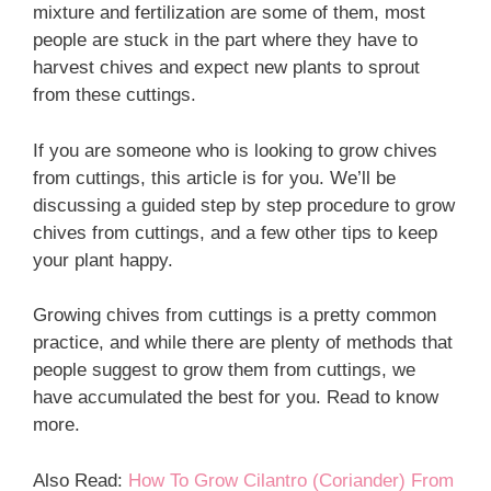
mixture and fertilization are some of them, most
people are stuck in the part where they have to
harvest chives and expect new plants to sprout
from these cuttings.
If you are someone who is looking to grow chives
from cuttings, this article is for you. We’ll be
discussing a guided step by step procedure to grow
chives from cuttings, and a few other tips to keep
your plant happy.
Growing chives from cuttings is a pretty common
practice, and while there are plenty of methods that
people suggest to grow them from cuttings, we
have accumulated the best for you. Read to know
more.
Also Read:
How To Grow Cilantro (Coriander) From