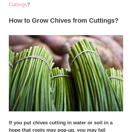
Cuttings
?
How to Grow Chives from Cuttings?
If you put chives cutting in water or soil in a
hope that roots may pop-up, you may fail