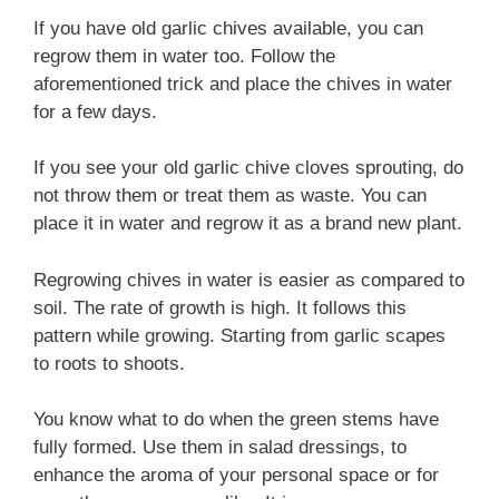
If you have old garlic chives available, you can
regrow them in water too. Follow the
aforementioned trick and place the chives in water
for a few days.
If you see your old garlic chive cloves sprouting, do
not throw them or treat them as waste. You can
place it in water and regrow it as a brand new plant.
Regrowing chives in water is easier as compared to
soil. The rate of growth is high. It follows this
pattern while growing. Starting from garlic scapes
to roots to shoots.
You know what to do when the green stems have
fully formed. Use them in salad dressings, to
enhance the aroma of your personal space or for