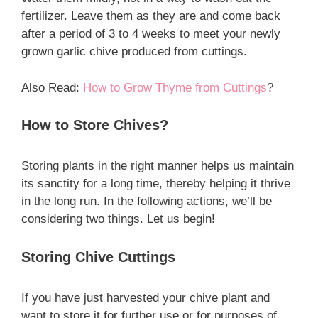
fertilizer. Leave them as they are and come back
after a period of 3 to 4 weeks to meet your newly
grown garlic chive produced from cuttings.
Also Read:
How to Grow Thyme from Cuttings
?
How to Store Chives?
Storing plants in the right manner helps us maintain
its sanctity for a long time, thereby helping it thrive
in the long run. In the following actions, we’ll be
considering two things. Let us begin!
Storing Chive Cuttings
If you have just harvested your chive plant and
want to store it for further use or for purposes of