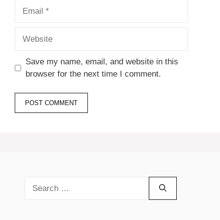
Email
Website
Save my name, email, and website in this
browser for the next time I comment.
Search
for: