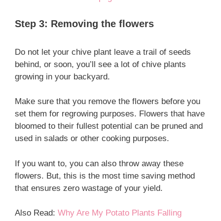
Step 3: Removing the flowers
Do not let your chive plant leave a trail of seeds
behind, or soon, you’ll see a lot of chive plants
growing in your backyard.
Make sure that you remove the flowers before you
set them for regrowing purposes. Flowers that have
bloomed to their fullest potential can be pruned and
used in salads or other cooking purposes.
If you want to, you can also throw away these
flowers. But, this is the most time saving method
that ensures zero wastage of your yield.
Also Read:
Why Are My Potato Plants Falling