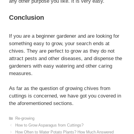
any other purpose you like. It is very easy.
Conclusion
If you are a beginner gardener and are looking for
something easy to grow, your search ends at
chives. They are perfect to grow as they do not
attract pests and other diseases, and dispense the
gardeners with easy watering and other caring
measures.
As far as the question of growing chives from
cuttings is concerned, we have got you covered in
the aforementioned sections.
Categories
Re-growing
How to Grow Asparagus from Cuttings?
How Often to Water Potato Plants? How Much Answered