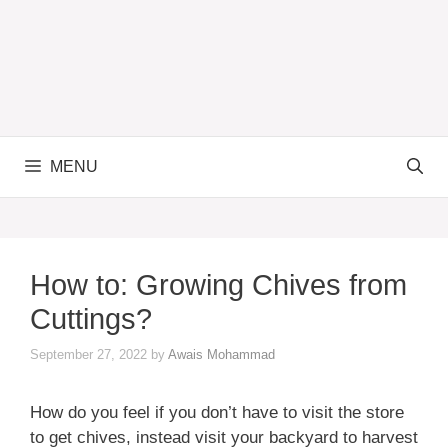
MENU
How to: Growing Chives from
Cuttings?
September 27, 2022
by
Awais Mohammad
How do you feel if you don’t have to visit the store
to get chives, instead visit your backyard to harvest