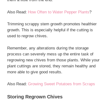
Also Read:
How Often to Water Pepper Plants
?
Trimming scrappy stem growth promotes healthier
growth. This is especially helpful if the cutting is
used to regrow chives.
Remember, any alterations during the storage
process can severely mess up the entire task of
regrowing new chives from those plants. While your
plant cuttings are stored, they remain healthy and
more able to give good results.
Also Read:
Growing Sweet Potatoes from Scraps
Storing Regrown Chives