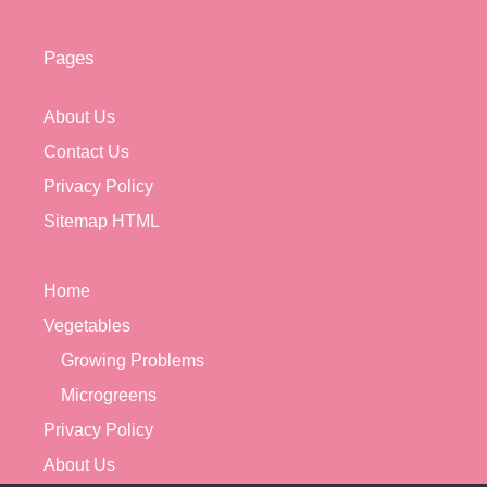
Pages
About Us
Contact Us
Privacy Policy
Sitemap HTML
Home
Vegetables
Growing Problems
Microgreens
Privacy Policy
About Us