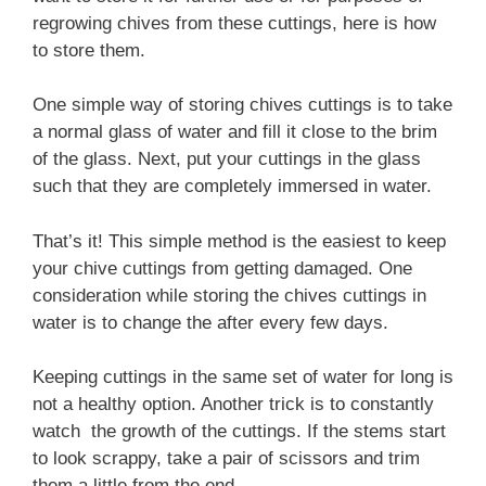
regrowing chives from these cuttings, here is how
to store them.
One simple way of storing chives cuttings is to take
a normal glass of water and fill it close to the brim
of the glass. Next, put your cuttings in the glass
such that they are completely immersed in water.
That’s it! This simple method is the easiest to keep
your chive cuttings from getting damaged. One
consideration while storing the chives cuttings in
water is to change the after every few days.
Keeping cuttings in the same set of water for long is
not a healthy option. Another trick is to constantly
watch the growth of the cuttings. If the stems start
to look scrappy, take a pair of scissors and trim
them a little from the end.