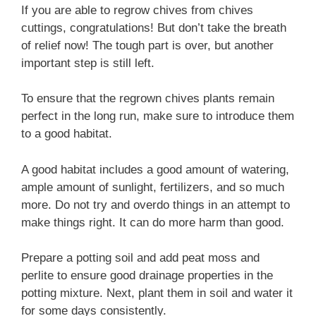
If you are able to regrow chives from chives
cuttings, congratulations! But don’t take the breath
of relief now! The tough part is over, but another
important step is still left.
To ensure that the regrown chives plants remain
perfect in the long run, make sure to introduce them
to a good habitat.
A good habitat includes a good amount of watering,
ample amount of sunlight, fertilizers, and so much
more. Do not try and overdo things in an attempt to
make things right. It can do more harm than good.
Prepare a potting soil and add peat moss and
perlite to ensure good drainage properties in the
potting mixture. Next, plant them in soil and water it
for some days consistently.