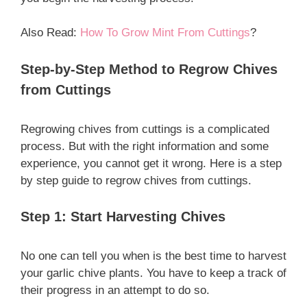
Also Read:
How To Grow Mint From Cuttings
?
Step-by-Step Method to Regrow Chives
from Cuttings
Regrowing chives from cuttings is a complicated
process. But with the right information and some
experience, you cannot get it wrong. Here is a step
by step guide to regrow chives from cuttings.
Step 1: Start Harvesting Chives
No one can tell you when is the best time to harvest
your garlic chive plants. You have to keep a track of
their progress in an attempt to do so.