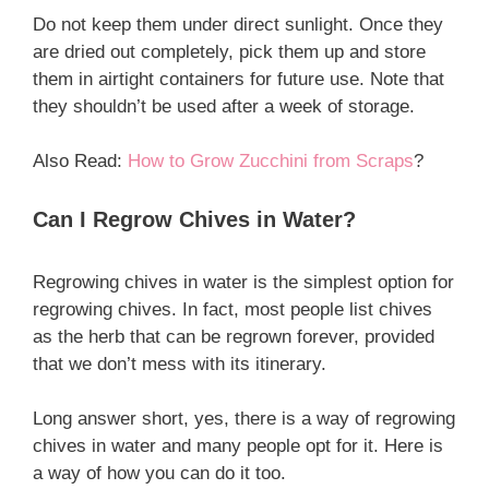
Do not keep them under direct sunlight. Once they
are dried out completely, pick them up and store
them in airtight containers for future use. Note that
they shouldn’t be used after a week of storage.
Also Read:
How to Grow Zucchini from Scraps
?
Can I Regrow Chives in Water?
Regrowing chives in water is the simplest option for
regrowing chives. In fact, most people list chives
as the herb that can be regrown forever, provided
that we don’t mess with its itinerary.
Long answer short, yes, there is a way of regrowing
chives in water and many people opt for it. Here is
a way of how you can do it too.