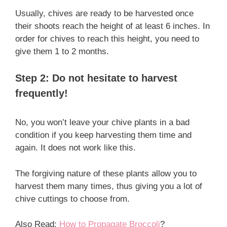
Usually, chives are ready to be harvested once
their shoots reach the height of at least 6 inches. In
order for chives to reach this height, you need to
give them 1 to 2 months.
Step 2: Do not hesitate to harvest
frequently!
No, you won’t leave your chive plants in a bad
condition if you keep harvesting them time and
again. It does not work like this.
The forgiving nature of these plants allow you to
harvest them many times, thus giving you a lot of
chive cuttings to choose from.
Also Read:
How to Propagate Broccoli
?