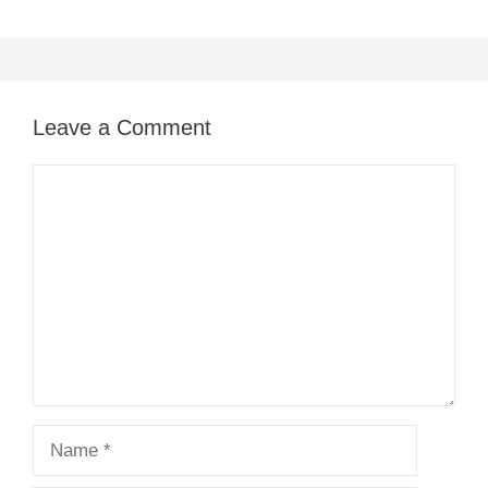
Leave a Comment
Comment
Name