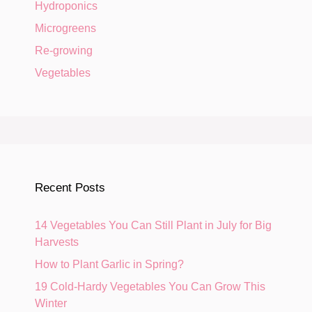
Hydroponics
Microgreens
Re-growing
Vegetables
Recent Posts
14 Vegetables You Can Still Plant in July for Big
Harvests
How to Plant Garlic in Spring?
19 Cold-Hardy Vegetables You Can Grow This
Winter