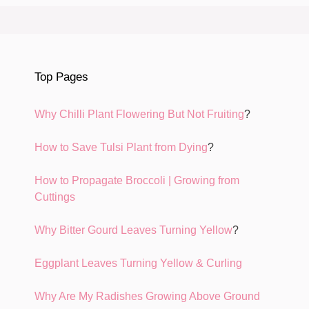
Top Pages
Why Chilli Plant Flowering But Not Fruiting
?
How to Save Tulsi Plant from Dying
?
How to Propagate Broccoli | Growing from
Cuttings
Why Bitter Gourd Leaves Turning Yellow
?
Eggplant Leaves Turning Yellow & Curling
Why Are My Radishes Growing Above Ground