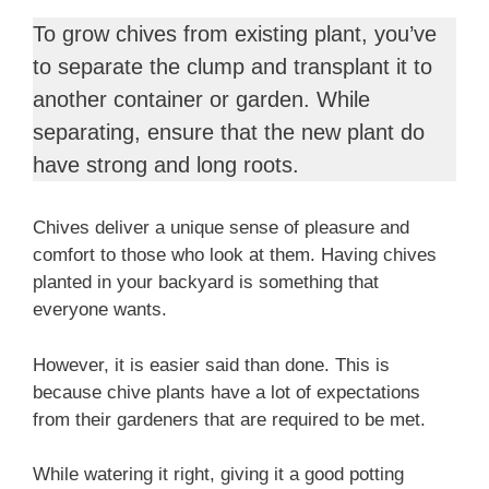
To grow chives from existing plant, you’ve
to separate the clump and transplant it to
another container or garden. While
separating, ensure that the new plant do
have strong and long roots.
Chives deliver a unique sense of pleasure and
comfort to those who look at them. Having chives
planted in your backyard is something that
everyone wants.
However, it is easier said than done. This is
because chive plants have a lot of expectations
from their gardeners that are required to be met.
While watering it right, giving it a good potting