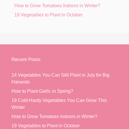
How to Grow Tomatoes Indoors in Winter?
19 Vegetables to Plant in October
Recent Posts
14 Vegetables You Can Still Plant in July for Big
Harvests
How to Plant Garlic in Spring?
19 Cold-Hardy Vegetables You Can Grow This
Winter
How to Grow Tomatoes Indoors in Winter?
19 Vegetables to Plant in October