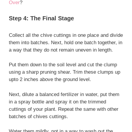
Over
?
Step 4: The Final Stage
Collect all the chive cuttings in one place and divide
them into batches. Next, hold one batch together, in
a way that they do not remain uneven in length.
Put them down to the soil level and cut the clump
using a sharp pruning shear. Trim these clumps up
upto 2 inches above the ground level.
Next, dilute a balanced fertilizer in water, put them
in a spray bottle and spray it on the trimmed
cuttings of your plant. Repeat the same with other
batches of chives cuttings.
Water them mildly, not in a way to wash out the