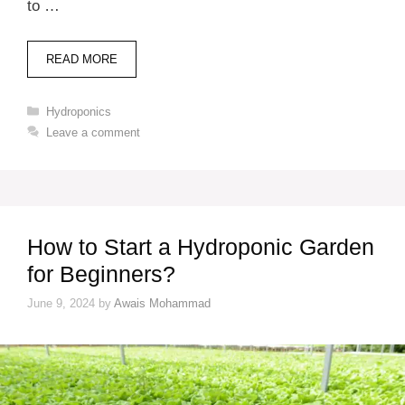
to …
READ MORE
Categories
Hydroponics
Leave a comment
How to Start a Hydroponic Garden
for Beginners?
June 9, 2024
by
Awais Mohammad