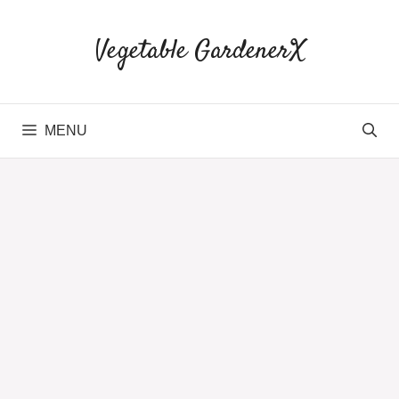
Skip
to
Vegetable GardenerX
content
MENU