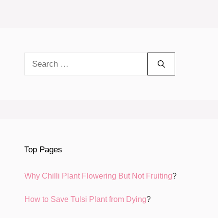
Search
for:
Top Pages
Why Chilli Plant Flowering But Not Fruiting
?
How to Save Tulsi Plant from Dying
?