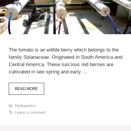
The tomato is an edible berry which belongs to the
family Solanaceae. Originated in South America and
Central America. These luscious red berries are
cultivated in late spring and early …
READ MORE
Categories
Hydroponics
Leave a comment