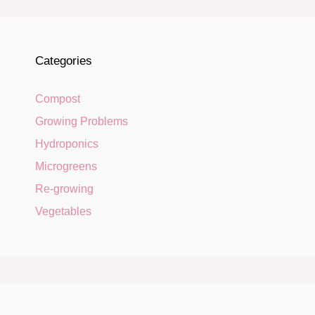
Categories
Compost
Growing Problems
Hydroponics
Microgreens
Re-growing
Vegetables