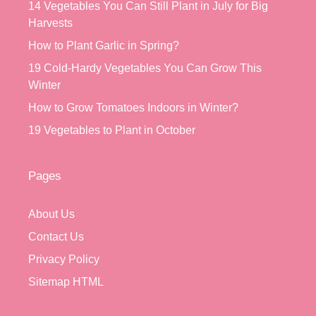
14 Vegetables You Can Still Plant in July for Big
Harvests
How to Plant Garlic in Spring?
19 Cold-Hardy Vegetables You Can Grow This
Winter
How to Grow Tomatoes Indoors in Winter?
19 Vegetables to Plant in October
Pages
About Us
Contact Us
Privacy Policy
Sitemap HTML