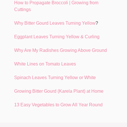
How to Propagate Broccoli | Growing from
Cuttings
Why Bitter Gourd Leaves Turning Yellow
?
Eggplant Leaves Turning Yellow & Curling
Why Are My Radishes Growing Above Ground
White Lines on Tomato Leaves
Spinach Leaves Turning Yellow or White
Growing Bitter Gourd (Karela Plant) at Home
13 Easy Vegetables to Grow All Year Round