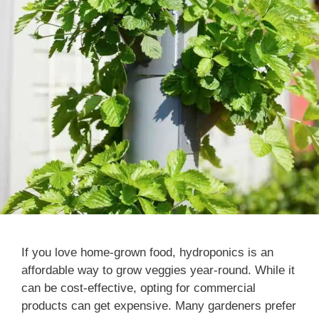
If you love home-grown food, hydroponics is an
affordable way to grow veggies year-round. While it
can be cost-effective, opting for commercial
products can get expensive. Many gardeners prefer