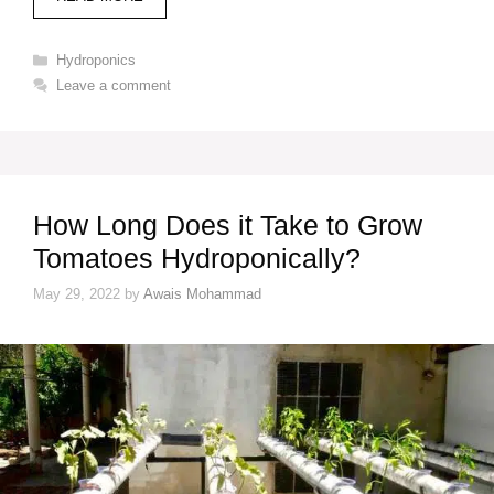
Categories
Hydroponics
Leave a comment
How Long Does it Take to Grow
Tomatoes Hydroponically?
May 29, 2022
by
Awais Mohammad