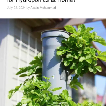
July 22, 2024
by
Awais Mohammad