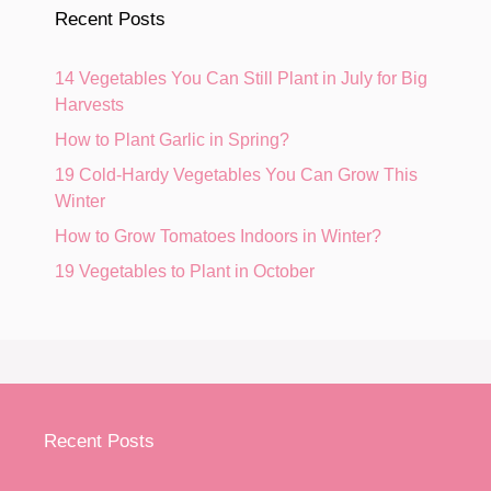
Recent Posts
14 Vegetables You Can Still Plant in July for Big
Harvests
How to Plant Garlic in Spring?
19 Cold-Hardy Vegetables You Can Grow This
Winter
How to Grow Tomatoes Indoors in Winter?
19 Vegetables to Plant in October
Recent Posts