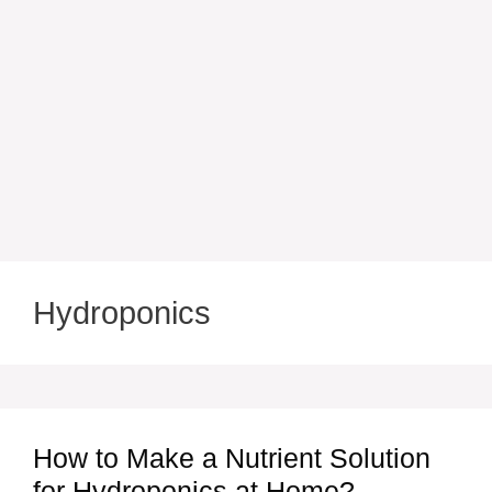
Hydroponics
How to Make a Nutrient Solution
for Hydroponics at Home?