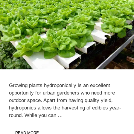
Growing plants hydroponically is an excellent
opportunity for urban gardeners who need more
outdoor space. Apart from having quality yield,
hydroponics allows the harvesting of edibles year-
round. While you can …
READ MORE