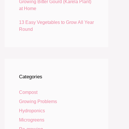
Growing Bitter Gourd (Karela Plant)
at Home
13 Easy Vegetables to Grow All Year
Round
Categories
Compost
Growing Problems
Hydroponics
Microgreens