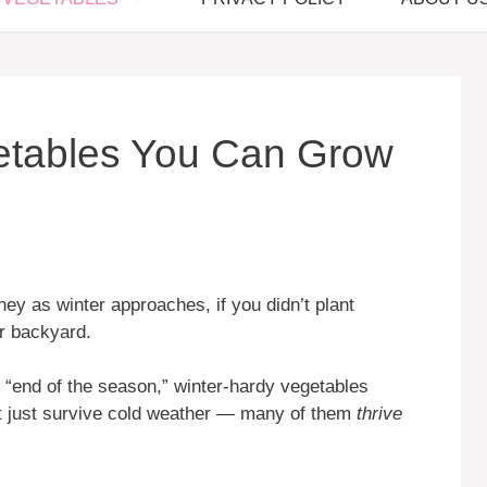
etables You Can Grow
y as winter approaches, if you didn’t plant
r backyard.
end of the season,” winter-hardy vegetables
’t just survive cold weather — many of them
thrive