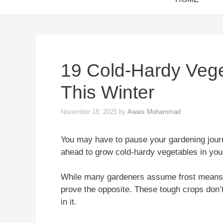
19 Cold-Hardy Veg
This Winter
November 18, 2025
by
Awais Mohammad
You may have to pause your gardening journe
ahead to grow cold-hardy vegetables in you
While many gardeners assume frost means “
prove the opposite. These tough crops don
in it.