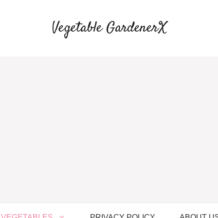
Vegetable GardenerX
VEGETABLES
PRIVACY POLICY
ABOUT U