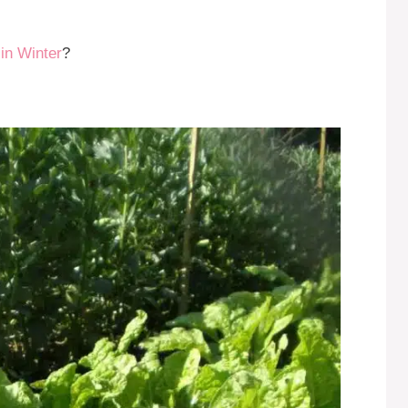
in Winter
?