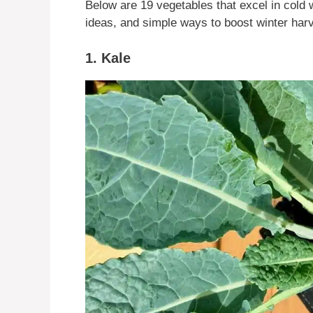
Below are 19 vegetables that excel in cold 
ideas, and simple ways to boost winter har
1. Kale