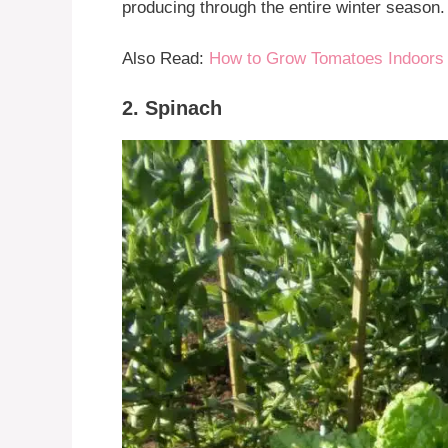
producing through the entire winter season.
Also Read:
How to Grow Tomatoes Indoors 
2. Spinach