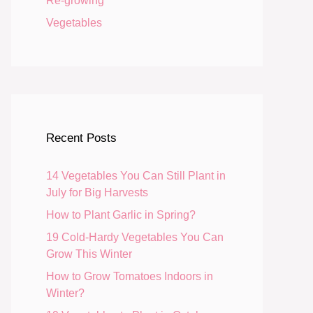
Re-growing
Vegetables
Recent Posts
14 Vegetables You Can Still Plant in
July for Big Harvests
How to Plant Garlic in Spring?
19 Cold-Hardy Vegetables You Can
Grow This Winter
How to Grow Tomatoes Indoors in
Winter?