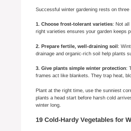
Successful winter gardening rests on three 
1. Choose frost-tolerant varieties
: Not al
right varieties ensures your garden keeps p
2. Prepare fertile, well-draining soil
: Win
drainage and organic-rich soil help plants s
3. Give plants simple winter protection
: 
frames act like blankets. They trap heat, bl
Plant at the right time, use the sunniest cor
plants a head start before harsh cold arriv
winter long.
19 Cold-Hardy Vegetables for 