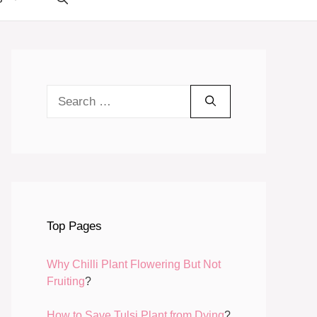
Search
for:
Top Pages
Why Chilli Plant Flowering But Not
Fruiting
?
How to Save Tulsi Plant from Dying
?