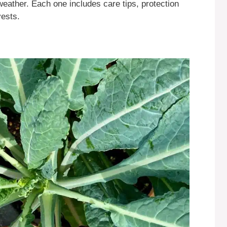
weather. Each one includes care tips, protection
vests.