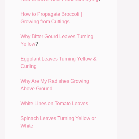
How to Propagate Broccoli |
Growing from Cuttings
Why Bitter Gourd Leaves Turning
Yellow
?
Eggplant Leaves Turning Yellow &
Curling
Why Are My Radishes Growing
Above Ground
White Lines on Tomato Leaves
Spinach Leaves Turning Yellow or
White