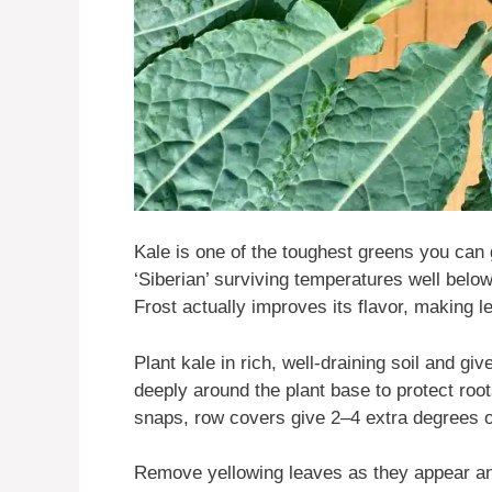
Kale is one of the toughest greens you can 
‘Siberian’ surviving temperatures well bel
Frost actually improves its flavor, making l
Plant kale in rich, well-draining soil and giv
deeply around the plant base to protect roo
snaps, row covers give 2–4 extra degrees o
Remove yellowing leaves as they appear an