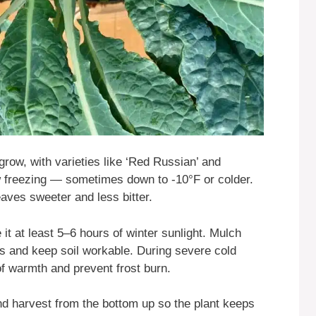
grow, with varieties like ‘Red Russian’ and
ow freezing — sometimes down to -10°F or colder.
eaves sweeter and less bitter.
e it at least 5–6 hours of winter sunlight. Mulch
ts and keep soil workable. During severe cold
f warmth and prevent frost burn.
d harvest from the bottom up so the plant keeps