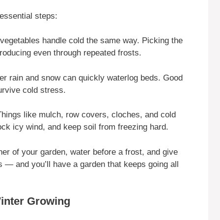
essential steps:
l vegetables handle cold the same way. Picking the
roducing even through repeated frosts.
ter rain and snow can quickly waterlog beds. Good
urvive cold stress.
Things like mulch, row covers, cloches, and cold
ock icy wind, and keep soil from freezing hard.
ner of your garden, water before a frost, and give
es — and you’ll have a garden that keeps going all
Winter Growing