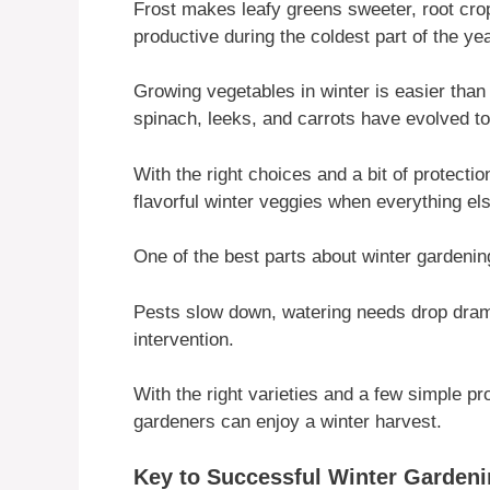
Frost makes leafy greens sweeter, root crop
productive during the coldest part of the yea
Growing vegetables in winter is easier than 
spinach, leeks, and carrots have evolved to
With the right choices and a bit of protecti
flavorful winter veggies when everything el
One of the best parts about winter gardeni
Pests slow down, watering needs drop dramat
intervention.
With the right varieties and a few simple pr
gardeners can enjoy a winter harvest.
Key to Successful Winter Garden