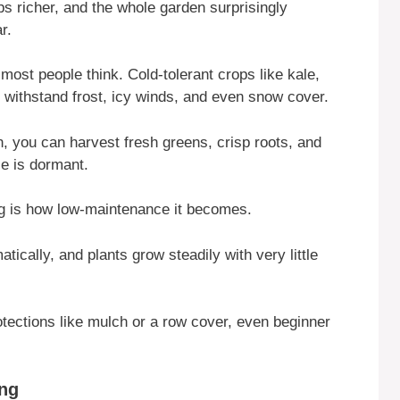
s richer, and the whole garden surprisingly
r.
most people think. Cold-tolerant crops like kale,
 withstand frost, icy winds, and even snow cover.
on, you can harvest fresh greens, crisp roots, and
se is dormant.
ng is how low-maintenance it becomes.
ically, and plants grow steadily with very little
otections like mulch or a row cover, even beginner
ing