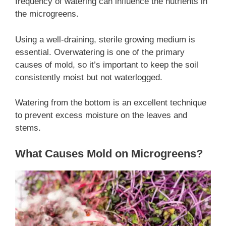
frequency of watering can influence the nutrients in
the microgreens.
Using a well-draining, sterile growing medium is
essential. Overwatering is one of the primary
causes of mold, so it’s important to keep the soil
consistently moist but not waterlogged.
Watering from the bottom is an excellent technique
to prevent excess moisture on the leaves and
stems.
What Causes Mold on Microgreens?