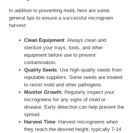
In addition to preventing mold, here are some
general tips to ensure a successful microgreen
harvest:
Clean Equipment
: Always clean and
sterilize your trays, tools, and other
equipment before use to prevent
contamination.
Quality Seeds
: Use high-quality seeds from
reputable suppliers. Some seeds are treated
to resist mold and other pathogens.
Monitor Growth
: Regularly inspect your
microgreens for any signs of mold or
disease. Early detection can help prevent the
spread.
Harvest Time
: Harvest microgreens when
they reach the desired height, typically 7-14