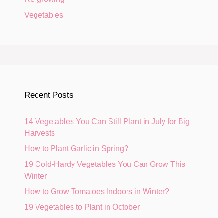
Vegetables
Recent Posts
14 Vegetables You Can Still Plant in July for Big
Harvests
How to Plant Garlic in Spring?
19 Cold-Hardy Vegetables You Can Grow This
Winter
How to Grow Tomatoes Indoors in Winter?
19 Vegetables to Plant in October