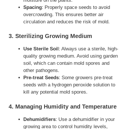
moisture on the plants.
Spacing
: Properly space seeds to avoid
overcrowding. This ensures better air
circulation and reduces the risk of mold.
3. Sterilizing Growing Medium
Use Sterile Soil
: Always use a sterile, high-
quality growing medium. Avoid using garden
soil, which can contain mold spores and
other pathogens.
Pre-treat Seeds
: Some growers pre-treat
seeds with a hydrogen peroxide solution to
kill any potential mold spores.
4. Managing Humidity and Temperature
Dehumidifiers
: Use a dehumidifier in your
growing area to control humidity levels,