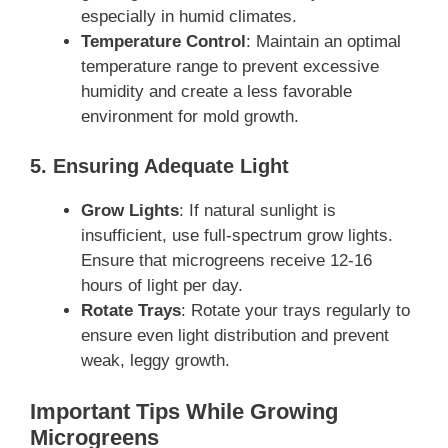
especially in humid climates.
Temperature Control
: Maintain an optimal
temperature range to prevent excessive
humidity and create a less favorable
environment for mold growth.
5. Ensuring Adequate Light
Grow Lights
: If natural sunlight is
insufficient, use full-spectrum grow lights.
Ensure that microgreens receive 12-16
hours of light per day.
Rotate Trays
: Rotate your trays regularly to
ensure even light distribution and prevent
weak, leggy growth.
Important Tips While Growing
Microgreens