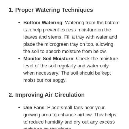
1. Proper Watering Techniques
Bottom Watering
: Watering from the bottom
can help prevent excess moisture on the
leaves and stems. Fill a tray with water and
place the microgreen tray on top, allowing
the soil to absorb moisture from below.
Monitor Soil Moisture
: Check the moisture
level of the soil regularly and water only
when necessary. The soil should be kept
moist but not soggy.
2. Improving Air Circulation
Use Fans
: Place small fans near your
growing area to enhance airflow. This helps
to reduce humidity and dry out any excess