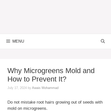
MENU
Why Microgreens Mold and
How to Prevent It?
July 17, 2024
by
Awais Mohammad
Do not mistake root hairs growing out of seeds with
mold on microgreens.