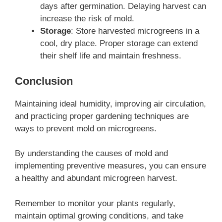
days after germination. Delaying harvest can
increase the risk of mold.
Storage
: Store harvested microgreens in a
cool, dry place. Proper storage can extend
their shelf life and maintain freshness.
Conclusion
Maintaining ideal humidity, improving air circulation,
and practicing proper gardening techniques are
ways to prevent mold on microgreens.
By understanding the causes of mold and
implementing preventive measures, you can ensure
a healthy and abundant microgreen harvest.
Remember to monitor your plants regularly,
maintain optimal growing conditions, and take