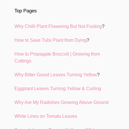
Top Pages
Why Chilli Plant Flowering But Not Fruiting
?
How to Save Tulsi Plant from Dying
?
How to Propagate Broccoli | Growing from
Cuttings
Why Bitter Gourd Leaves Turning Yellow
?
Eggplant Leaves Turning Yellow & Curling
Why Are My Radishes Growing Above Ground
White Lines on Tomato Leaves