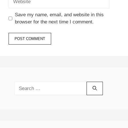
Save my name, email, and website in this
browser for the next time I comment.
Search
for: