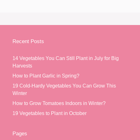
Recent Posts
14 Vegetables You Can Still Plant in July for Big
Harvests
How to Plant Garlic in Spring?
19 Cold-Hardy Vegetables You Can Grow This
Winter
How to Grow Tomatoes Indoors in Winter?
19 Vegetables to Plant in October
Pages