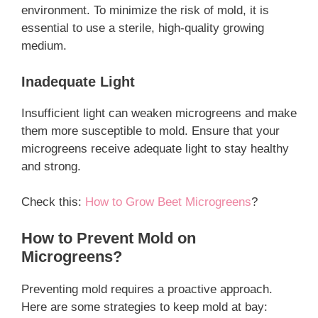
environment. To minimize the risk of mold, it is
essential to use a sterile, high-quality growing
medium.
Inadequate Light
Insufficient light can weaken microgreens and make
them more susceptible to mold. Ensure that your
microgreens receive adequate light to stay healthy
and strong.
Check this:
How to Grow Beet Microgreens
?
How to Prevent Mold on
Microgreens?
Preventing mold requires a proactive approach.
Here are some strategies to keep mold at bay: