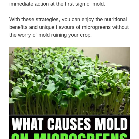
immediate action at the first sign of mold.
With these strategies, you can enjoy the nutritional
benefits and unique flavours of microgreens without
the worry of mold ruining your crop.