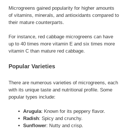
Microgreens gained popularity for higher amounts
of vitamins, minerals, and antioxidants compared to
their mature counterparts.
For instance, red cabbage microgreens can have
up to 40 times more vitamin E and six times more
vitamin C than mature red cabbage.
Popular Varieties
There are numerous varieties of microgreens, each
with its unique taste and nutritional profile. Some
popular types include:
Arugula
: Known for its peppery flavor.
Radish
: Spicy and crunchy.
Sunflower
: Nutty and crisp.