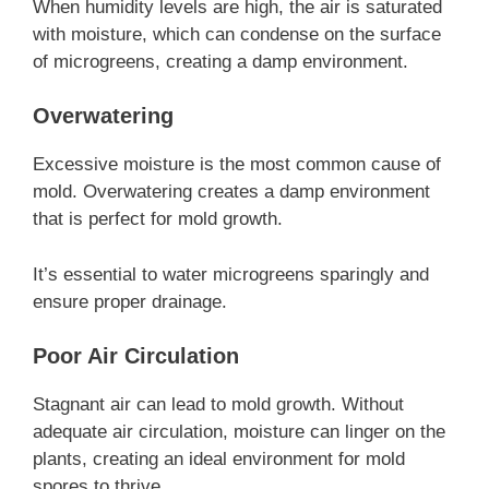
When humidity levels are high, the air is saturated
with moisture, which can condense on the surface
of microgreens, creating a damp environment.
Overwatering
Excessive moisture is the most common cause of
mold. Overwatering creates a damp environment
that is perfect for mold growth.
It’s essential to water microgreens sparingly and
ensure proper drainage.
Poor Air Circulation
Stagnant air can lead to mold growth. Without
adequate air circulation, moisture can linger on the
plants, creating an ideal environment for mold
spores to thrive.