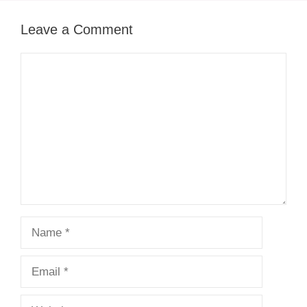
Leave a Comment
Comment
Name
Email
Website