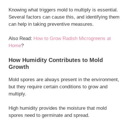
Knowing what triggers mold to multiply is essential.
Several factors can cause this, and identifying them
can help in taking preventive measures.
Also Read:
How to Grow Radish Microgreens at
Home
?
How Humidity Contributes to Mold
Growth
Mold spores are always present in the environment,
but they require certain conditions to grow and
multiply.
High humidity provides the moisture that mold
spores need to germinate and spread.