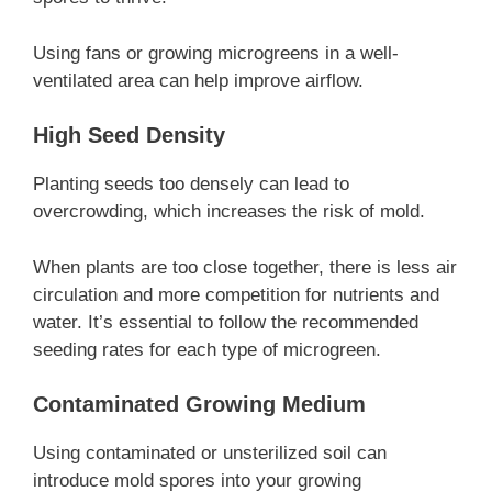
Using fans or growing microgreens in a well-
ventilated area can help improve airflow.
High Seed Density
Planting seeds too densely can lead to
overcrowding, which increases the risk of mold.
When plants are too close together, there is less air
circulation and more competition for nutrients and
water. It’s essential to follow the recommended
seeding rates for each type of microgreen.
Contaminated Growing Medium
Using contaminated or unsterilized soil can
introduce mold spores into your growing