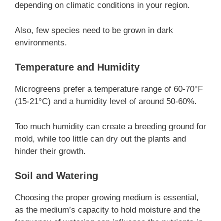
depending on climatic conditions in your region.
Also, few species need to be grown in dark
environments.
Temperature and Humidity
Microgreens prefer a temperature range of 60-70°F
(15-21°C) and a humidity level of around 50-60%.
Too much humidity can create a breeding ground for
mold, while too little can dry out the plants and
hinder their growth.
Soil and Watering
Choosing the proper growing medium is essential,
as the medium’s capacity to hold moisture and the