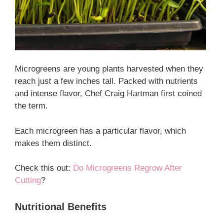
Microgreens are young plants harvested when they
reach just a few inches tall. Packed with nutrients
and intense flavor, Chef Craig Hartman first coined
the term.
Each microgreen has a particular flavor, which
makes them distinct.
Check this out:
Do Microgreens Regrow After
Cutting
?
Nutritional Benefits