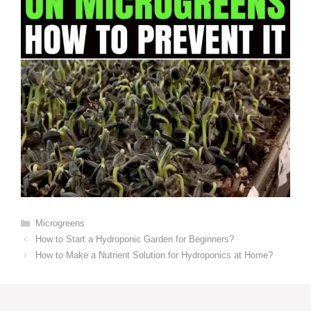
Categories
Microgreens
How to Start a Hydroponic Garden for Beginners?
How to Make a Nutrient Solution for Hydroponics at Home?