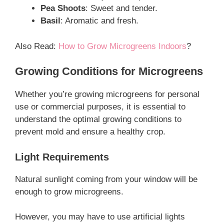
Pea Shoots
: Sweet and tender.
Basil
: Aromatic and fresh.
Also Read:
How to Grow Microgreens Indoors
?
Growing Conditions for Microgreens
Whether you’re growing microgreens for personal
use or commercial purposes, it is essential to
understand the optimal growing conditions to
prevent mold and ensure a healthy crop.
Light Requirements
Natural sunlight coming from your window will be
enough to grow microgreens.
However, you may have to use artificial lights