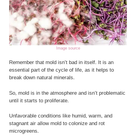
Image source
Remember that mold isn’t bad in itself. It is an
essential part of the cycle of life, as it helps to
break down natural minerals.
So, mold is in the atmosphere and isn’t problematic
until it starts to proliferate.
Unfavorable conditions like humid, warm, and
stagnant air allow mold to colonize and rot
microgreens.