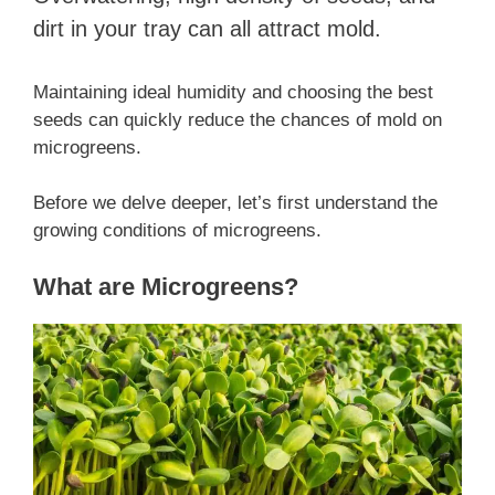
dirt in your tray can all attract mold.
Maintaining ideal humidity and choosing the best
seeds can quickly reduce the chances of mold on
microgreens.
Before we delve deeper, let’s first understand the
growing conditions of microgreens.
What are Microgreens?