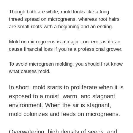
Though both are white, mold looks like a long
thread spread on microgreens, whereas root hairs
are small roots with a beginning and an ending.
Mold on microgreens is a major concern, as it can
cause financial loss if you’re a professional grower.
To avoid microgreen molding, you should first know
what causes mold.
In short, mold starts to proliferate when it is
exposed to a moist, warm, and stagnant
environment. When the air is stagnant,
mold colonizes and feeds on microgreens.
Overwatering, high density of seeds, and