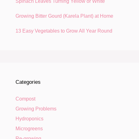
Spinach Leaves Turning Yellow or White
Growing Bitter Gourd (Karela Plant) at Home
13 Easy Vegetables to Grow All Year Round
Categories
Compost
Growing Problems
Hydroponics
Microgreens
Re-growing