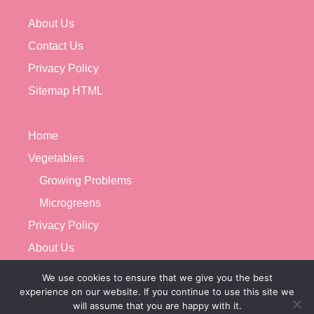
About Us
Contact Us
Privacy Policy
Sitemap HTML
Home
Vegetables
Growing Problems
Microgreens
Privacy Policy
About Us
Contact Us
We use cookies to ensure that we give you the best
experience on our website. If you continue to use this site we
will assume that you are happy with it.