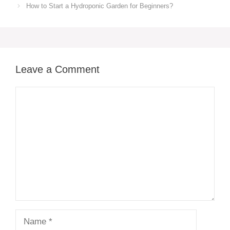
How to Start a Hydroponic Garden for Beginners?
Leave a Comment
Comment
Name