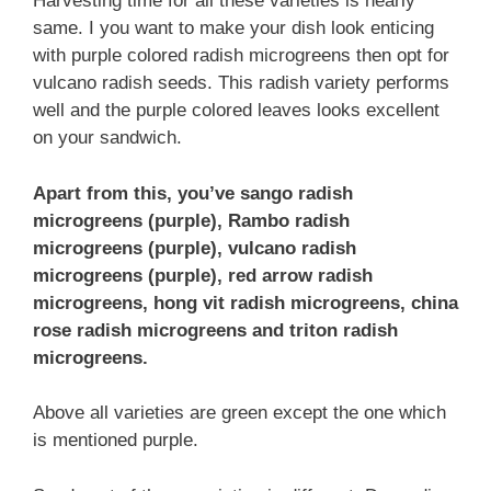
Harvesting time for all these varieties is nearly
same. I you want to make your dish look enticing
with purple colored radish microgreens then opt for
vulcano radish seeds. This radish variety performs
well and the purple colored leaves looks excellent
on your sandwich.
Apart from this, you’ve sango radish
microgreens (purple), Rambo radish
microgreens (purple), vulcano radish
microgreens (purple), red arrow radish
microgreens, hong vit radish microgreens, china
rose radish microgreens and triton radish
microgreens.
Above all varieties are green except the one which
is mentioned purple.