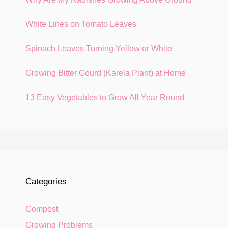
White Lines on Tomato Leaves
Spinach Leaves Turning Yellow or White
Growing Bitter Gourd (Karela Plant) at Home
13 Easy Vegetables to Grow All Year Round
Categories
Compost
Growing Problems