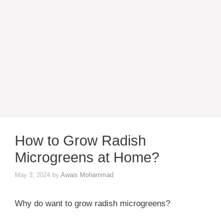
How to Grow Radish
Microgreens at Home?
May 3, 2024
by
Awais Mohammad
Why do want to grow radish microgreens?