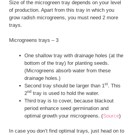
Size of the microgreen tray depends on your level
of production. Apart from this tray in which you
grow radish microgreens, you must need 2 more
trays.
Microgreens trays – 3
One shallow tray with drainage holes (at the
bottom of the tray) for planting seeds.
(Microgreens absorb water from these
drainage holes.)
st
Second tray should be larger than 1
. This
nd
2
tray is used to hold the water.
Third tray is to cover, because blackout
period enhance seed germination and
optimal growth your microgreens. (
Source
)
In case you don’t find optimal trays, just head on to