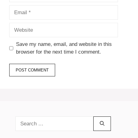
Email
Website
Save my name, email, and website in this
browser for the next time I comment.
Search
for: