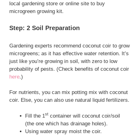
local gardening store or online site to buy
microgreen growing kit.
Step: 2 Soil Preparation
Gardening experts recommend coconut coir to grow
microgreens; as it has effective water retention. It’s
just like you’re growing in soil, with zero to low
probability of pests. (Check benefits of coconut coir
here
.)
For nutrients, you can mix potting mix with coconut
coir. Else, you can also use natural liquid fertilizers.
st
Fill the 1
container will coconut coir/soil
(the one which has drainage holes).
Using water spray moist the coir.