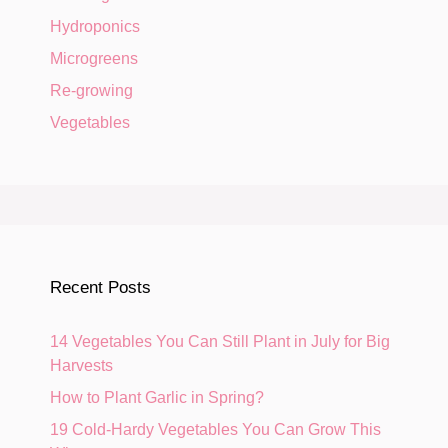
Hydroponics
Microgreens
Re-growing
Vegetables
Recent Posts
14 Vegetables You Can Still Plant in July for Big
Harvests
How to Plant Garlic in Spring?
19 Cold-Hardy Vegetables You Can Grow This