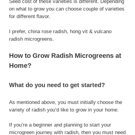
Seed cost of these varieties is different. Depending
on what to grow you can choose couple of varieties
for different flavor.
I prefer, china rose radish, hong vit & vulcano
radish microgreens.
How to Grow Radish Microgreens at
Home?
What do you need to get started?
As mentioned above, you must initially choose the
variety of radish you’d like to grow in your home.
If you’re a beginner and planning to start your
microgreen journey with radish, then you must need