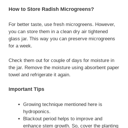
How to Store Radish Microgreens?
For better taste, use fresh microgreens. However,
you can store them in a clean dry air tightened
glass jar. This way you can preserve microgreens
for a week.
Check them out for couple of days for moisture in
the jar. Remove the moisture using absorbent paper
towel and refrigerate it again.
Important Tips
Growing technique mentioned here is
hydroponics.
Blackout period helps to improve and
enhance stem growth. So, cover the planting