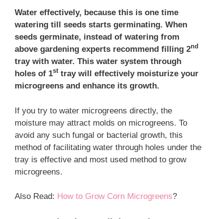
Water effectively, because this is one time
watering till seeds starts germinating. When
seeds germinate, instead of watering from
nd
above gardening experts recommend filling 2
tray with water. This water system through
st
holes of 1
tray will effectively moisturize your
microgreens and enhance its growth.
If you try to water microgreens directly, the
moisture may attract molds on microgreens. To
avoid any such fungal or bacterial growth, this
method of facilitating water through holes under the
tray is effective and most used method to grow
microgreens.
Also Read:
How to Grow Corn Microgreens
?