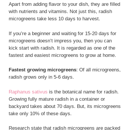
Apart from adding flavor to your dish, they are filled
with nutrients and vitamins. Not just this, radish
microgreens take less 10 days to harvest.
If you’re a beginner and waiting for 15-20 days for
microgreens doesn’t impress you, then you can
kick start with radish. It is regarded as one of the
fastest and easiest microgreens to grow at home.
Fastest growing microgreens
: Of all microgreens,
radish grows only in 5-6 days.
Raphanus sativus
is the botanical name for radish.
Growing fully mature radish in a container or
backyard takes about 70 days. But, its microgreens
take only 10% of these days.
Research state that radish microgreens are packed