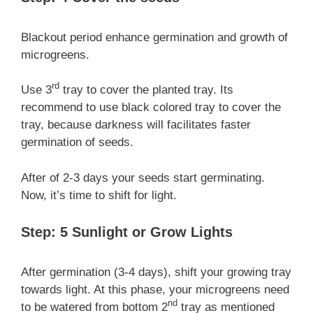
Blackout period enhance germination and growth of
microgreens.
rd
Use 3
tray to cover the planted tray. Its
recommend to use black colored tray to cover the
tray, because darkness will facilitates faster
germination of seeds.
After of 2-3 days your seeds start germinating.
Now, it’s time to shift for light.
Step: 5 Sunlight or Grow Lights
After germination (3-4 days), shift your growing tray
towards light. At this phase, your microgreens need
nd
to be watered from bottom 2
tray as mentioned