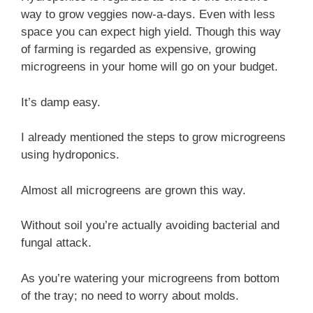
way to grow veggies now-a-days. Even with less
space you can expect high yield. Though this way
of farming is regarded as expensive, growing
microgreens in your home will go on your budget.
It’s damp easy.
I already mentioned the steps to grow microgreens
using hydroponics.
Almost all microgreens are grown this way.
Without soil you’re actually avoiding bacterial and
fungal attack.
As you’re watering your microgreens from bottom
of the tray; no need to worry about molds.