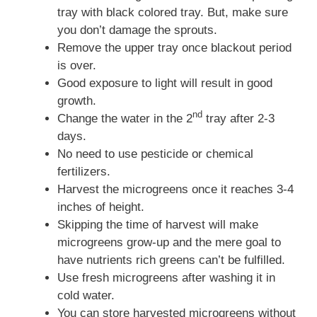
tray with black colored tray. But, make sure
you don’t damage the sprouts.
Remove the upper tray once blackout period
is over.
Good exposure to light will result in good
growth.
nd
Change the water in the 2
tray after 2-3
days.
No need to use pesticide or chemical
fertilizers.
Harvest the microgreens once it reaches 3-4
inches of height.
Skipping the time of harvest will make
microgreens grow-up and the mere goal to
have nutrients rich greens can’t be fulfilled.
Use fresh microgreens after washing it in
cold water.
You can store harvested microgreens without