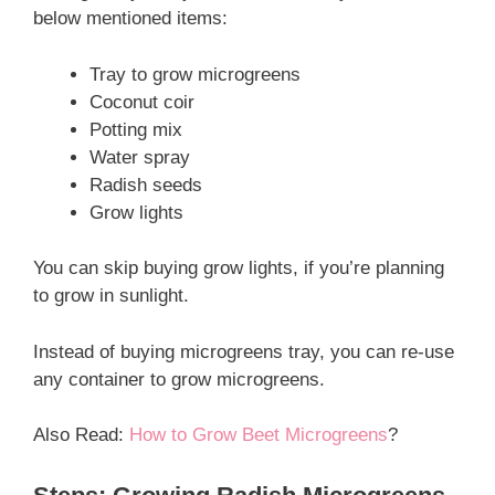
below mentioned items:
Tray to grow microgreens
Coconut coir
Potting mix
Water spray
Radish seeds
Grow lights
You can skip buying grow lights, if you’re planning
to grow in sunlight.
Instead of buying microgreens tray, you can re-use
any container to grow microgreens.
Also Read:
How to Grow Beet Microgreens
?