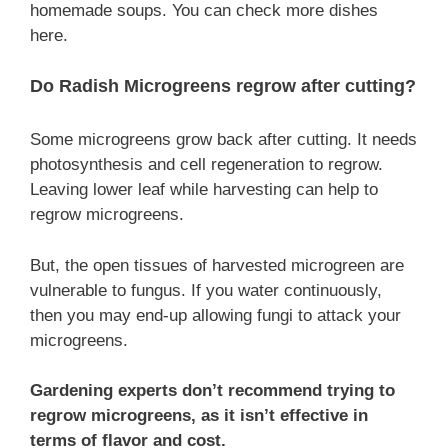
homemade soups. You can check more dishes
here.
Do Radish Microgreens regrow after cutting?
Some microgreens grow back after cutting. It needs
photosynthesis and cell regeneration to regrow.
Leaving lower leaf while harvesting can help to
regrow microgreens.
But, the open tissues of harvested microgreen are
vulnerable to fungus. If you water continuously,
then you may end-up allowing fungi to attack your
microgreens.
Gardening experts don’t recommend trying to
regrow microgreens, as it isn’t effective in
terms of flavor and cost.