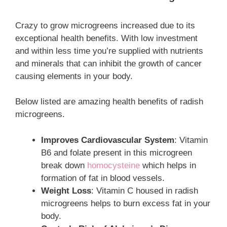
Crazy to grow microgreens increased due to its
exceptional health benefits. With low investment
and within less time you’re supplied with nutrients
and minerals that can inhibit the growth of cancer
causing elements in your body.
Below listed are amazing health benefits of radish
microgreens.
Improves Cardiovascular System
: Vitamin
B6 and folate present in this microgreen
break down
homocysteine
which helps in
formation of fat in blood vessels.
Weight Loss
: Vitamin C housed in radish
microgreens helps to burn excess fat in your
body.