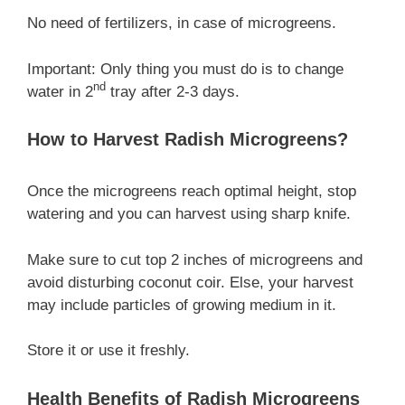
No need of fertilizers, in case of microgreens.
Important: Only thing you must do is to change
nd
water in 2
tray after 2-3 days.
How to Harvest Radish Microgreens?
Once the microgreens reach optimal height, stop
watering and you can harvest using sharp knife.
Make sure to cut top 2 inches of microgreens and
avoid disturbing coconut coir. Else, your harvest
may include particles of growing medium in it.
Store it or use it freshly.
Health Benefits of Radish Microgreens