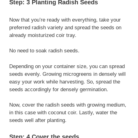
Step: 3 Planting Radish Seeds
Now that you’re ready with everything, take your
preferred radish variety and spread the seeds on
already moisturized coir tray.
No need to soak radish seeds.
Depending on your container size, you can spread
seeds evenly. Growing microgreens in densely will
easy your work while harvesting. So, spread the
seeds accordingly for densely germination.
Now, cover the radish seeds with growing medium,
in this case with coconut coir. Lastly, water the
seeds well after planting.
Step: 4 Cover the seeds