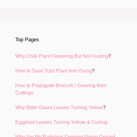
Top Pages
Why Chilli Plant Flowering But Not Fruiting
?
How to Save Tulsi Plant from Dying
?
How to Propagate Broccoli | Growing from
Cuttings
Why Bitter Gourd Leaves Turning Yellow
?
Eggplant Leaves Turning Yellow & Curling
Why Are My Radishes Growing Above Ground