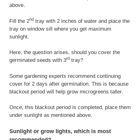
above.
nd
Fill the 2
tray with 2 inches of water and place the
tray on window sill where you get maximum
sunlight.
Here, the question arises, should you cover the
rd
germinated seeds with 3
tray?
Some gardening experts recommend continuing
cover for 2 days after germination. This is because
blackout period will help grow microgreens taller.
Once, this blackout period is completed, place them
under sunlight as mentioned above.
Sunlight or grow lights, which is most
recommended?