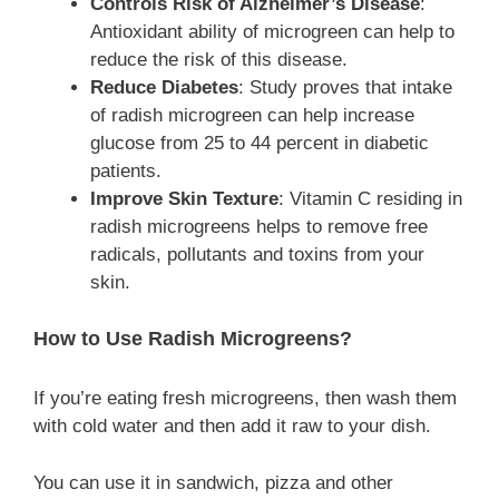
Controls Risk of Alzheimer’s Disease
:
Antioxidant ability of microgreen can help to
reduce the risk of this disease.
Reduce Diabetes
: Study proves that intake
of radish microgreen can help increase
glucose from 25 to 44 percent in diabetic
patients.
Improve Skin Texture
: Vitamin C residing in
radish microgreens helps to remove free
radicals, pollutants and toxins from your
skin.
How to Use Radish Microgreens?
If you’re eating fresh microgreens, then wash them
with cold water and then add it raw to your dish.
You can use it in sandwich, pizza and other