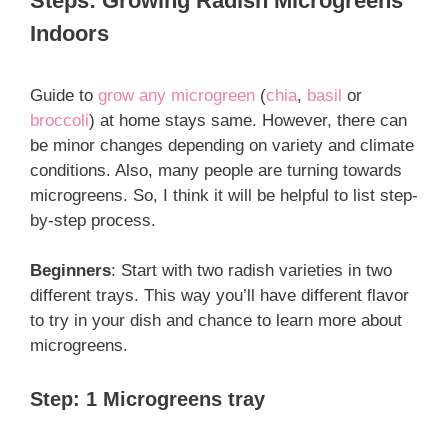
Steps: Growing Radish Microgreens
Indoors
Guide to
grow any microgreen
(
chia
,
basil
or
broccoli
) at home stays same. However, there can
be minor changes depending on variety and climate
conditions. Also, many people are turning towards
microgreens. So, I think it will be helpful to list step-
by-step process.
Beginners
: Start with two radish varieties in two
different trays. This way you’ll have different flavor
to try in your dish and chance to learn more about
microgreens.
Step: 1 Microgreens tray