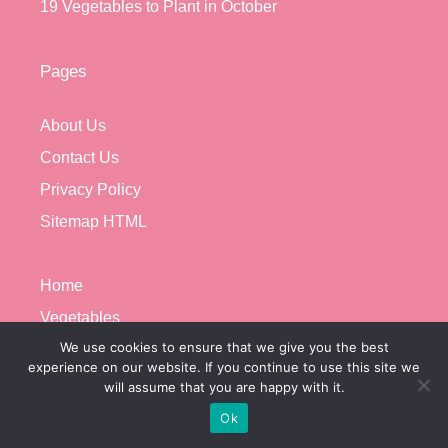
19 Vegetables to Plant in October
Pages
About Us
Contact Us
Privacy Policy
Sitemap HTML
Home
Vegetables
We use cookies to ensure that we give you the best
Growing Problems
experience on our website. If you continue to use this site we
Microgreens
will assume that you are happy with it.
Privacy Policy
Ok
About Us