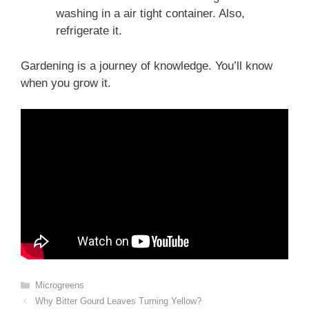
washing in a air tight container. Also,
refrigerate it.
Gardening is a journey of knowledge. You’ll know
when you grow it.
Categories
Microgreens
Why Bitter Gourd Leaves Turning Yellow?