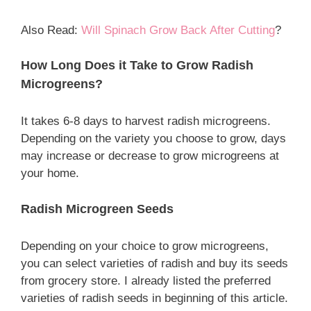
Also Read:
Will Spinach Grow Back After Cutting
?
How Long Does it Take to Grow Radish
Microgreens?
It takes 6-8 days to harvest radish microgreens.
Depending on the variety you choose to grow, days
may increase or decrease to grow microgreens at
your home.
Radish Microgreen Seeds
Depending on your choice to grow microgreens,
you can select varieties of radish and buy its seeds
from grocery store. I already listed the preferred
varieties of radish seeds in beginning of this article.