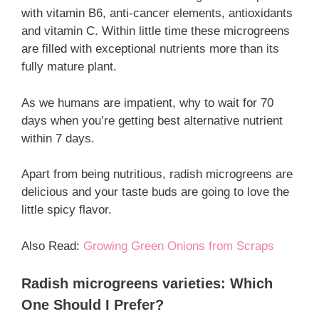
with vitamin B6, anti-cancer elements, antioxidants
and vitamin C. Within little time these microgreens
are filled with exceptional nutrients more than its
fully mature plant.
As we humans are impatient, why to wait for 70
days when you’re getting best alternative nutrient
within 7 days.
Apart from being nutritious, radish microgreens are
delicious and your taste buds are going to love the
little spicy flavor.
Also Read:
Growing Green Onions from Scraps
Radish microgreens varieties: Which
One Should I Prefer?