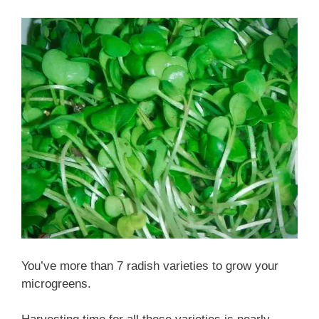
You’ve more than 7 radish varieties to grow your
microgreens.