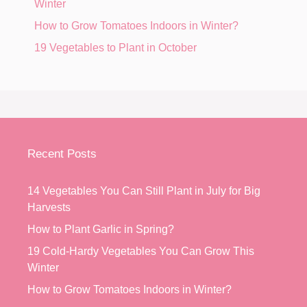
Winter
How to Grow Tomatoes Indoors in Winter?
19 Vegetables to Plant in October
Recent Posts
14 Vegetables You Can Still Plant in July for Big
Harvests
How to Plant Garlic in Spring?
19 Cold-Hardy Vegetables You Can Grow This
Winter
How to Grow Tomatoes Indoors in Winter?