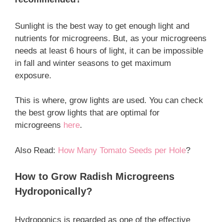
Sunlight is the best way to get enough light and
nutrients for microgreens. But, as your microgreens
needs at least 6 hours of light, it can be impossible
in fall and winter seasons to get maximum
exposure.
This is where, grow lights are used. You can check
the best grow lights that are optimal for
microgreens
here
.
Also Read:
How Many Tomato Seeds per Hole
?
How to Grow Radish Microgreens
Hydroponically?
Hydroponics is regarded as one of the effective