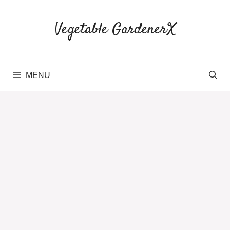
Skip
to
Vegetable GardenerX
content
MENU