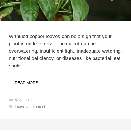
Wrinkled pepper leaves can be a sign that your
plant is under stress. The culprit can be
overwatering, insufficient light, inadequate watering,
nutritional deficiency, or diseases like bacterial leaf
spots. …
READ MORE
Categories
Vegetables
Leave a comment