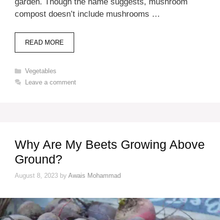
garden. Though the name suggests, mushroom
compost doesn’t include mushrooms …
READ MORE
Categories
Vegetables
Leave a comment
Why Are My Beets Growing Above
Ground?
August 8, 2023
by
Awais Mohammad