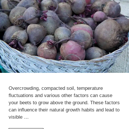
Overcrowding, compacted soil, temperature
fluctuations and various other factors can cause
your beets to grow above the ground. These factors
can influence their natural growth habits and lead to
visible …