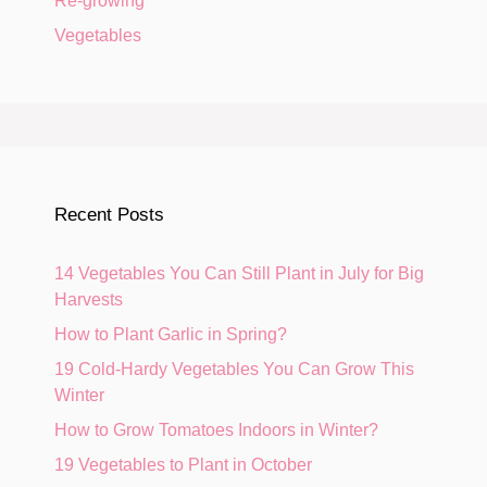
Re-growing
Vegetables
Recent Posts
14 Vegetables You Can Still Plant in July for Big
Harvests
How to Plant Garlic in Spring?
19 Cold-Hardy Vegetables You Can Grow This
Winter
How to Grow Tomatoes Indoors in Winter?
19 Vegetables to Plant in October