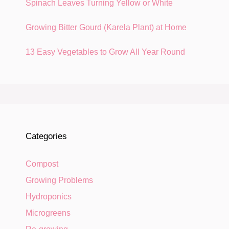
Spinach Leaves Turning Yellow or White
Growing Bitter Gourd (Karela Plant) at Home
13 Easy Vegetables to Grow All Year Round
Categories
Compost
Growing Problems
Hydroponics
Microgreens