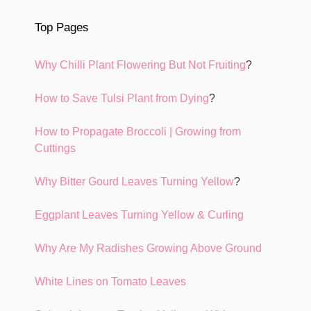
Top Pages
Why Chilli Plant Flowering But Not Fruiting
?
How to Save Tulsi Plant from Dying
?
How to Propagate Broccoli | Growing from
Cuttings
Why Bitter Gourd Leaves Turning Yellow
?
Eggplant Leaves Turning Yellow & Curling
Why Are My Radishes Growing Above Ground
White Lines on Tomato Leaves