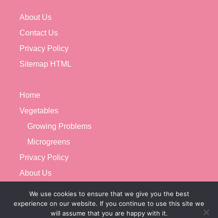
About Us
Contact Us
Privacy Policy
Sitemap HTML
Home
Vegetables
Growing Problems
Microgreens
Privacy Policy
About Us
Contact Us
We use cookies to ensure that we give you the best
experience on our website. If you continue to use this site we
will assume that you are happy with it.