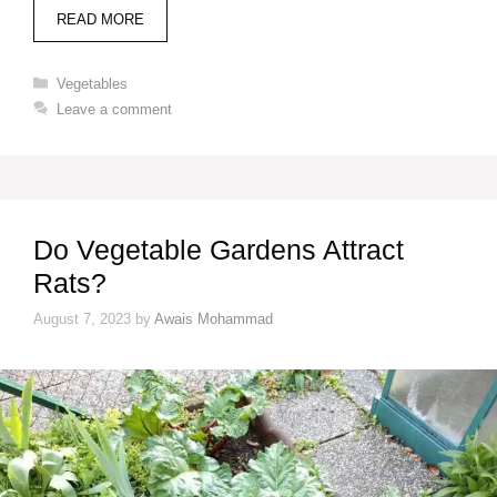
READ MORE
Categories
Vegetables
Leave a comment
Do Vegetable Gardens Attract
Rats?
August 7, 2023
by
Awais Mohammad