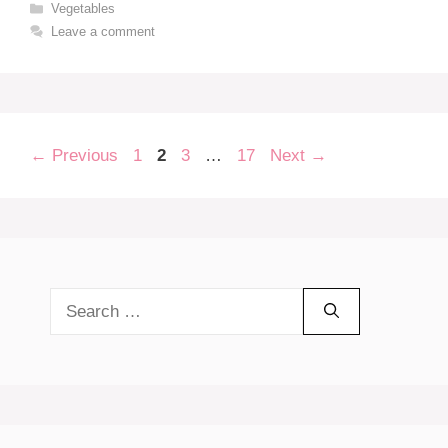
Categories
Vegetables
Leave a comment
Page
Page
Page
Page
←
Previous
1
2
3
…
17
Next
→
Search
for: