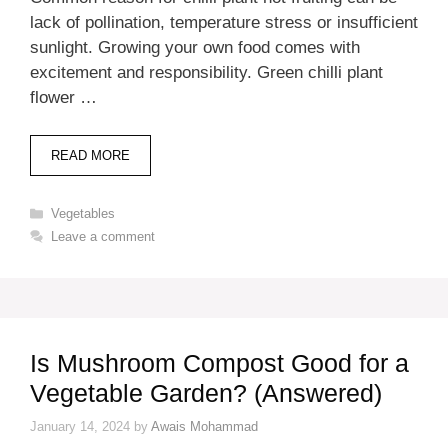
lack of pollination, temperature stress or insufficient
sunlight. Growing your own food comes with
excitement and responsibility. Green chilli plant
flower …
READ MORE
Categories
Vegetables
Leave a comment
Is Mushroom Compost Good for a
Vegetable Garden? (Answered)
January 14, 2024
by
Awais Mohammad