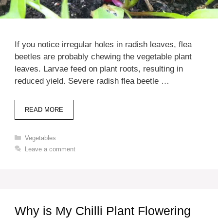
If you notice irregular holes in radish leaves, flea
beetles are probably chewing the vegetable plant
leaves. Larvae feed on plant roots, resulting in
reduced yield. Severe radish flea beetle …
READ MORE
Categories
Vegetables
Leave a comment
Why is My Chilli Plant Flowering