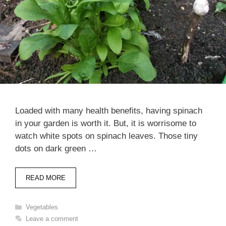
Loaded with many health benefits, having spinach
in your garden is worth it. But, it is worrisome to
watch white spots on spinach leaves. Those tiny
dots on dark green …
READ MORE
Categories
Vegetables
Leave a comment