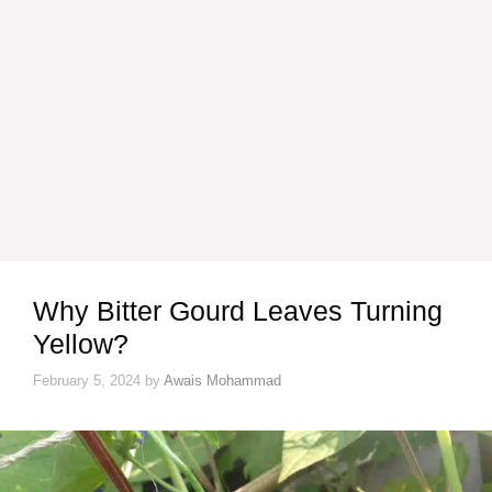
Why Bitter Gourd Leaves Turning
Yellow?
February 5, 2024
by
Awais Mohammad