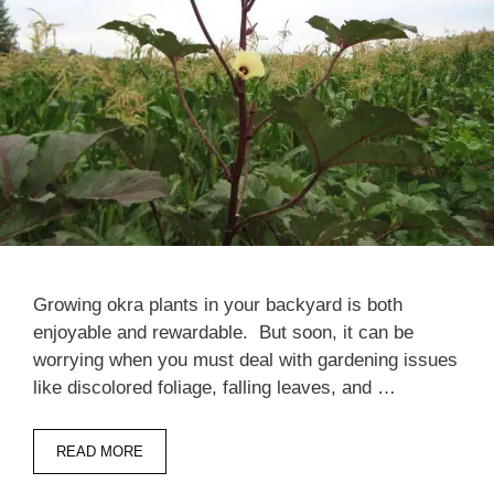
Growing okra plants in your backyard is both
enjoyable and rewardable. But soon, it can be
worrying when you must deal with gardening issues
like discolored foliage, falling leaves, and …
READ MORE