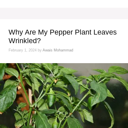
Why Are My Pepper Plant Leaves
Wrinkled?
February 1, 2024
by
Awais Mohammad