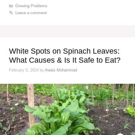
Categories
Growing Problems
Leave a comment
White Spots on Spinach Leaves:
What Causes & Is It Safe to Eat?
February 5, 2024
by
Awais Mohammad