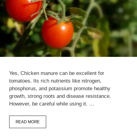
Yes, Chicken manure can be excellent for
tomatoes. Its rich nutrients like nitrogen,
phosphorus, and potassium promote healthy
growth, strong roots and disease resistance.
However, be careful while using it. …
READ MORE