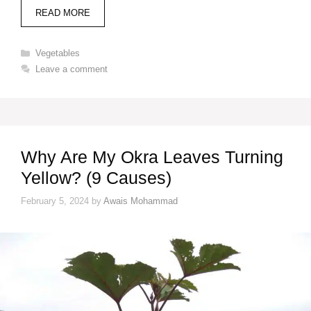
READ MORE
Categories
Vegetables
Leave a comment
Why Are My Okra Leaves Turning
Yellow? (9 Causes)
February 5, 2024
by
Awais Mohammad