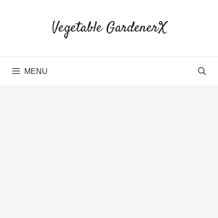
Skip
to
Vegetable GardenerX
content
MENU