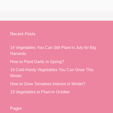
Recent Posts
14 Vegetables You Can Still Plant in July for Big
Harvests
How to Plant Garlic in Spring?
19 Cold-Hardy Vegetables You Can Grow This
Winter
How to Grow Tomatoes Indoors in Winter?
19 Vegetables to Plant in October
Pages