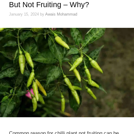
But Not Fruiting – Why?
January 15, 2024
by
Awais Mohammad
Common reason for chilli plant not fruiting can be