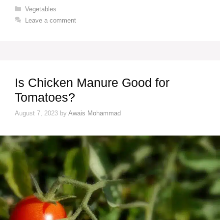
Categories
Vegetables
Leave a comment
Is Chicken Manure Good for
Tomatoes?
August 7, 2023
by
Awais Mohammad