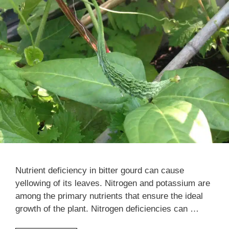
Nutrient deficiency in bitter gourd can cause
yellowing of its leaves. Nitrogen and potassium are
among the primary nutrients that ensure the ideal
growth of the plant. Nitrogen deficiencies can …