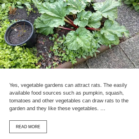
Yes, vegetable gardens can attract rats. The easily
available food sources such as pumpkin, squash,
tomatoes and other vegetables can draw rats to the
garden and they like these vegetables. …
READ MORE