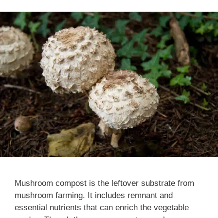
Mushroom compost is the leftover substrate from
mushroom farming. It includes remnant and
essential nutrients that can enrich the vegetable