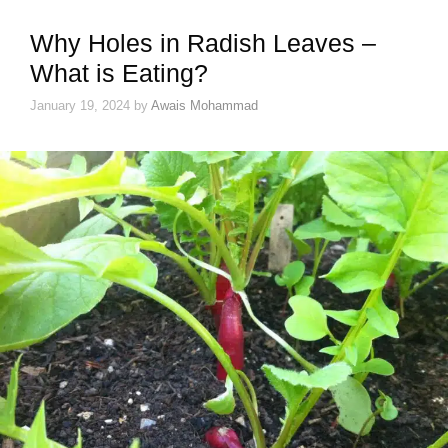
Why Holes in Radish Leaves –
What is Eating?
January 19, 2024
by
Awais Mohammad